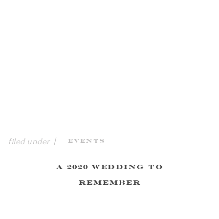
filed under |
Events
A 2020 Wedding to
Remember