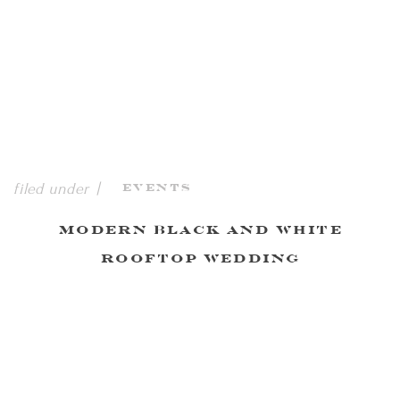
filed under |
Events
Modern Black and White
Rooftop Wedding