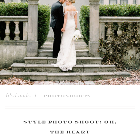
filed under |
Photoshoots
Style Photo Shoot: Oh,
the Heart