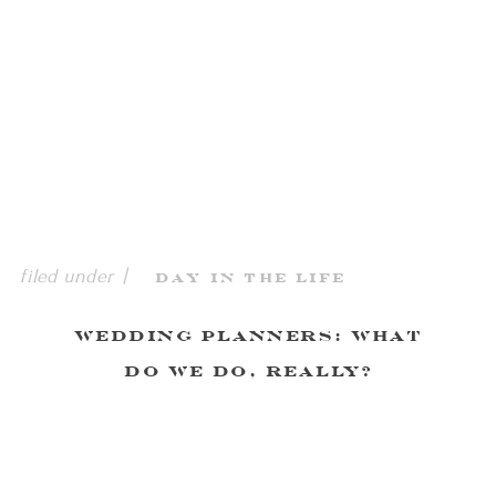
filed under |
Day in the Life
Wedding Planners: What
Do We Do, Really?