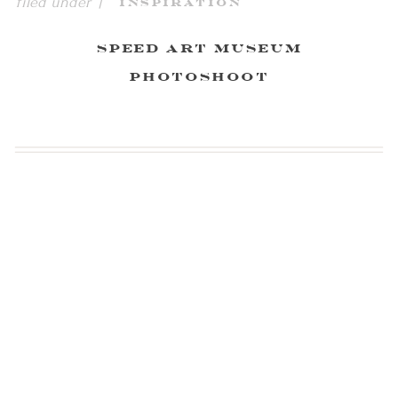
filed under |
Inspiration
Speed Art Museum
Photoshoot