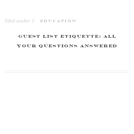
filed under |
Education
Guest List Etiquette: All
Your Questions Answered