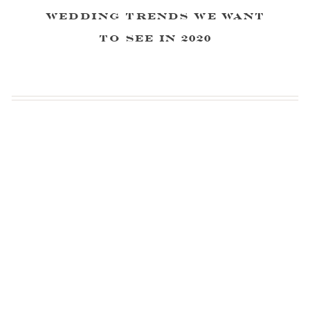
Wedding Trends We Want
to See in 2020