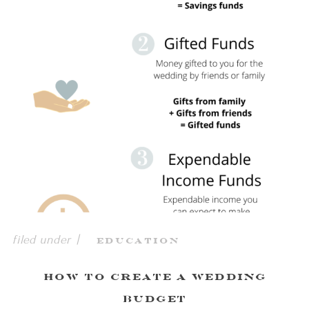
filed under |
Education
How To Create a Wedding
Budget