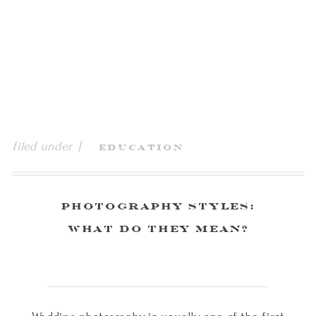
filed under |
Education
Photography Styles:
What Do They Mean?