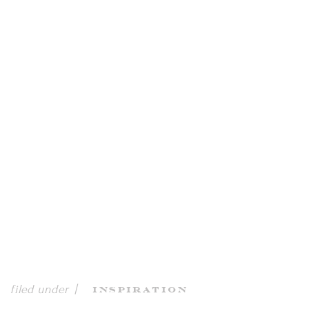
filed under |
Inspiration