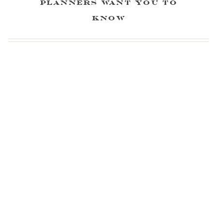
Planners Want You to
Know