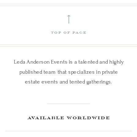
⟵
top of page
Leda Anderson Events is a talented and highly
published team that specializes in private
estate events and tented gatherings.
available worldwide