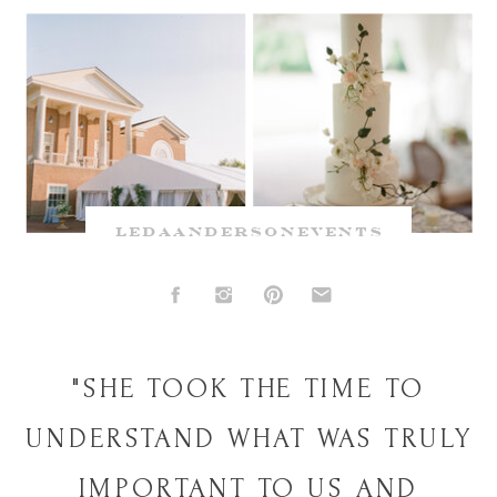
ledaandersonevents
"SHE TOOK THE TIME TO
UNDERSTAND WHAT WAS TRULY
IMPORTANT TO US AND