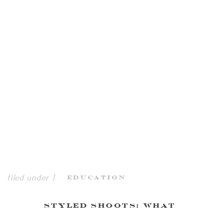
filed under |
Education
Styled Shoots: What