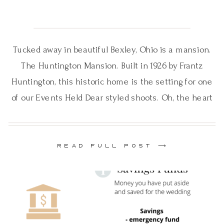
Tucked away in beautiful Bexley, Ohio is a mansion.
The Huntington Mansion. Built in 1926 by Frantz
Huntington, this historic home is the setting for one
of our Events Held Dear styled shoots. Oh, the heart
founder Ashley Gardner reached out to EHD to do a
styled photo shoot. Our hearts said “YES”! It’s all […]
READ FULL POST ⟶