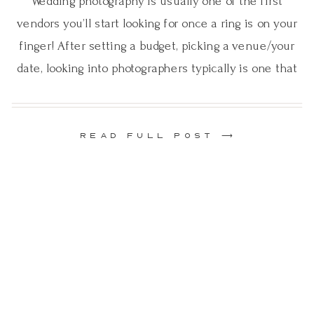
Wedding photography is usually one of the first
vendors you’ll start looking for once a ring is on your
finger! After setting a budget, picking a venue/your
date, looking into photographers typically is one that
comes next. With it being such a large part of your
day, it’s important to know all the different types […]
READ FULL POST ⟶