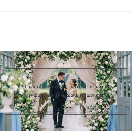
learn more about the
wedding experience