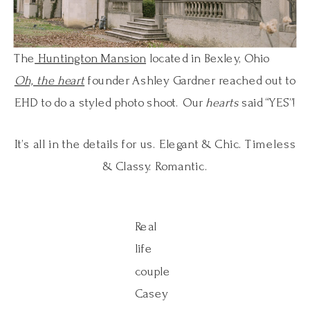
The
Huntington Mansion
located in Bexley, Ohio
Oh, the heart
founder Ashley Gardner reached out to
EHD to do a styled photo shoot. Our
hearts
said “YES”!
It’s all in the details for us. Elegant & Chic. Timeless
& Classy. Romantic.
Real
life
couple
Casey