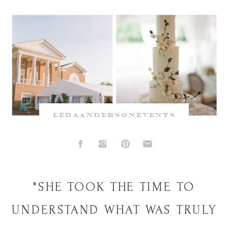
ledaandersonevents
"SHE TOOK THE TIME TO
UNDERSTAND WHAT WAS TRULY