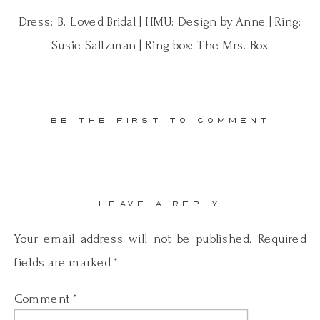
Dress: B. Loved Bridal | HMU: Design by Anne | Ring:
Susie Saltzman | Ring box: The Mrs. Box
BE THE FIRST TO COMMENT
LEAVE A REPLY
Your email address will not be published.
Required
fields are marked
*
Comment
*