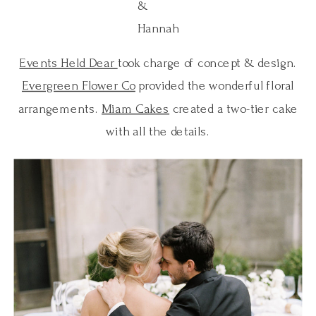
&
Hannah
Events Held Dear
took charge of concept & design.
Evergreen Flower Co
provided the wonderful floral
arrangements.
Miam Cakes
created a two-tier cake
with all the details.