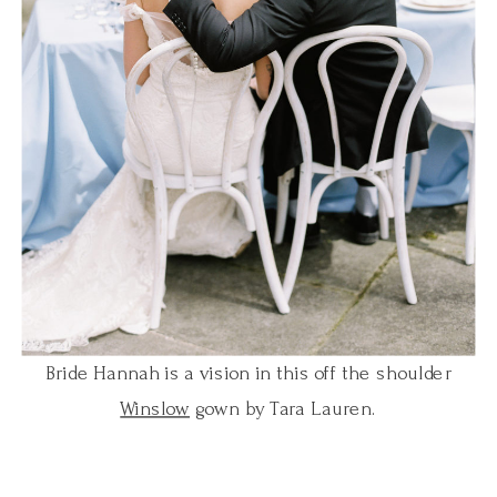
Bride Hannah is a vision in this off the shoulder
Winslow
gown by Tara Lauren.