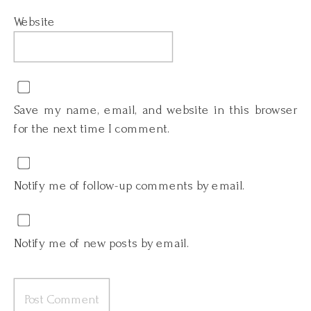
Website
Save my name, email, and website in this browser
for the next time I comment.
Notify me of follow-up comments by email.
Notify me of new posts by email.