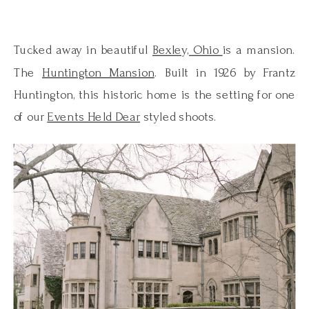
Tucked away in beautiful
Bexley, Ohio
is a mansion.
The
Huntington Mansion
. Built in 1926 by Frantz
Huntington, this historic home is the setting for one
of our
Events Held Dear
styled shoots.