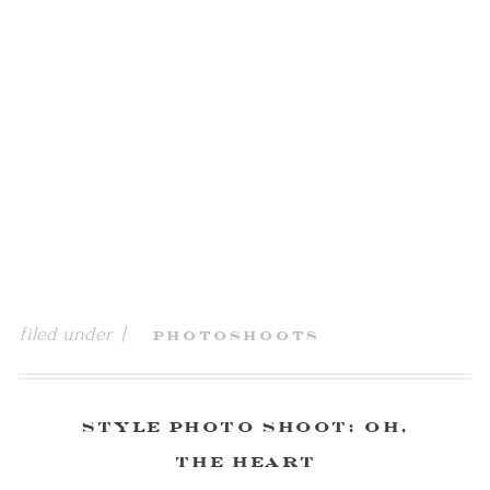
filed under |
Photoshoots
Style Photo Shoot: Oh,
the Heart