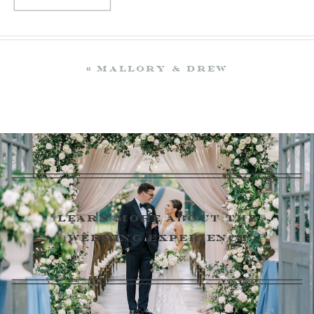
«
Mallory & Drew
learn more about the
wedding experience