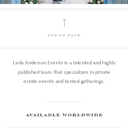
⟵
top of page
Leda Anderson Events is a talented and highly
published team that specializes in private
estate events and tented gatherings.
available worldwide