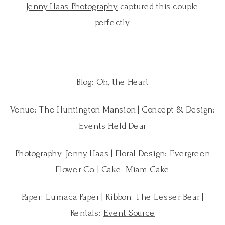
Jenny
Haas
Photography
captured this couple
perfectly.
Blog: Oh, the Heart
Venue: The Huntington Mansion | Concept & Design:
Events Held Dear
Photography: Jenny Haas | Floral Design: Evergreen
Flower Co. | Cake: Miam Cake
Paper: Lumaca Paper | Ribbon: The Lesser Bear |
Rentals:
Event Source