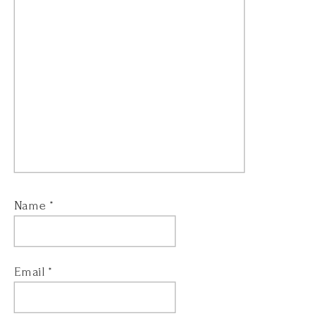
Name
*
Email
*