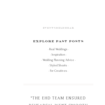
eventshelddear
EXPLORE PAST POSTS
• Real Weddings •
• Inspiration •
• Wedding Planning Advice •
• Styled Shoots •
• For Creatives •
"THE EHD TEAM ENSURED