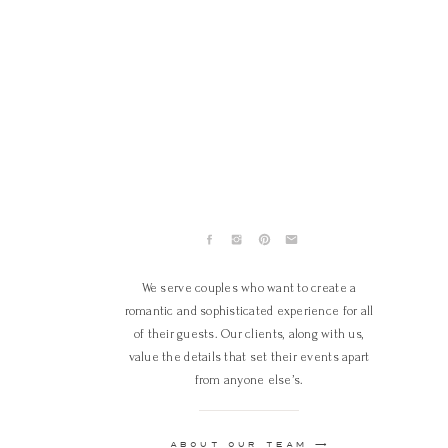
We serve couples who want to create a
romantic and sophisticated experience for all
of their guests. Our clients, along with us,
value the details that set their events apart
from anyone else’s.
ABOUT OUR TEAM ⟶