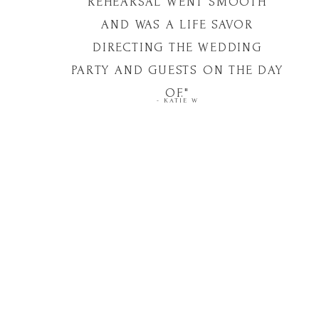
REHEARSAL WENT SMOOTH
AND WAS A LIFE SAVOR
DIRECTING THE WEDDING
PARTY AND GUESTS ON THE DAY
OF."
- KATIE W