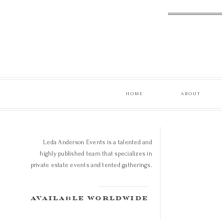
HOME
ABOUT
Leda Anderson Events is a talented and
highly published team that specializes in
private estate events and tented gatherings.
available worldwide