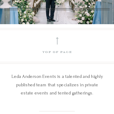
⟵
top of page
Leda Anderson Events is a talented and highly
published team that specializes in private
estate events and tented gatherings.