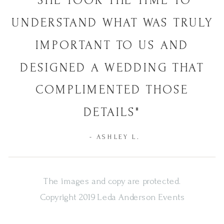
"SHE TOOK THE TIME TO
UNDERSTAND WHAT WAS TRULY
IMPORTANT TO US AND
DESIGNED A WEDDING THAT
COMPLIMENTED THOSE
DETAILS"
- ASHLEY L.
The images and copy are protected.
Copyright 2019 Leda Anderson Events