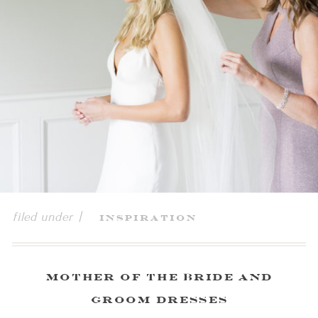
filed under |
Inspiration
Mother of The Bride and
Groom Dresses