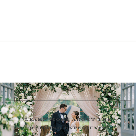
learn more about the
wedding experience