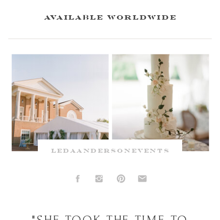
available worldwide
ledaandersonevents