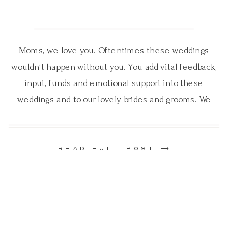
Moms, we love you. Oftentimes these weddings
wouldn’t happen without you. You add vital feedback,
input, funds and emotional support into these
weddings and to our lovely brides and grooms. We
know that your child’s wedding is a big day for you
too. And while you are feeling so many emotions,
you lend a helping […]
READ FULL POST ⟶