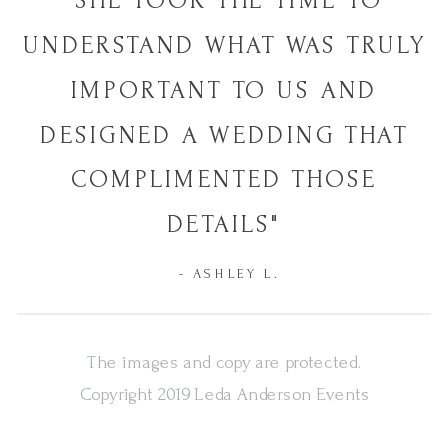
"SHE TOOK THE TIME TO
UNDERSTAND WHAT WAS TRULY
IMPORTANT TO US AND
DESIGNED A WEDDING THAT
COMPLIMENTED THOSE
DETAILS"
- ASHLEY L.
The images and copy are protected.
Copyright 2019 Leda Anderson Events