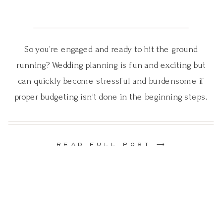
So you’re engaged and ready to hit the ground
running? Wedding planning is fun and exciting but
can quickly become stressful and burdensome if
proper budgeting isn’t done in the beginning steps.
Before you start planning you must establish a
budget! No matter what kind of surplus of money
you may have, you still need […]
READ FULL POST ⟶