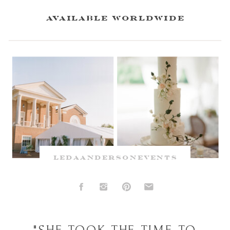
available worldwide
ledaandersonevents