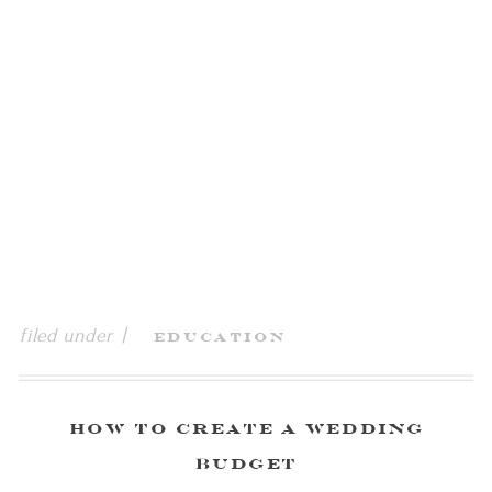
filed under |
Education
How To Create a Wedding
Budget