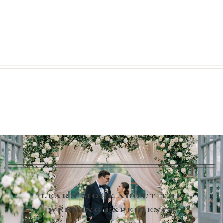
learn more about the
wedding experience