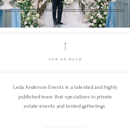
⟵
top of page
Leda Anderson Events is a talented and highly
published team that specializes in private
estate events and tented gatherings.